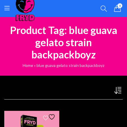
0
Product Tag: blue guava
gelato strain
backpackboyz
Home
»
blue guava gelato strain backpackboyz