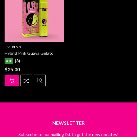
LIVE RESIN
Hybrid Pink Guava Gelato
(3)
4 ★
$
25.00
NEWSLETTER
Subscribe to our mailing list to get the new updates!