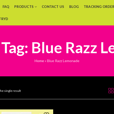
FAQ
PRODUCTS
CONTACT US
BLOG
TRACKING ORDE
 FRYD
 Tag: Blue Razz 
Home
»
Blue Razz Lemonade
he single result