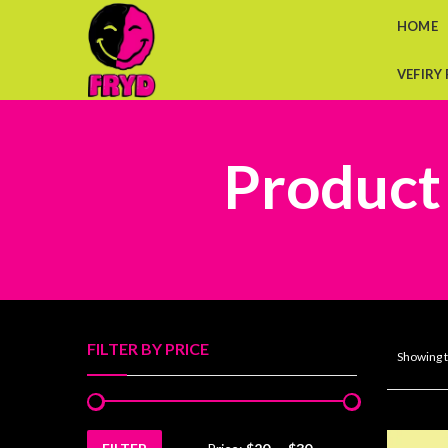
HOME
VEFIRY
Product
FILTER BY PRICE
Showing t