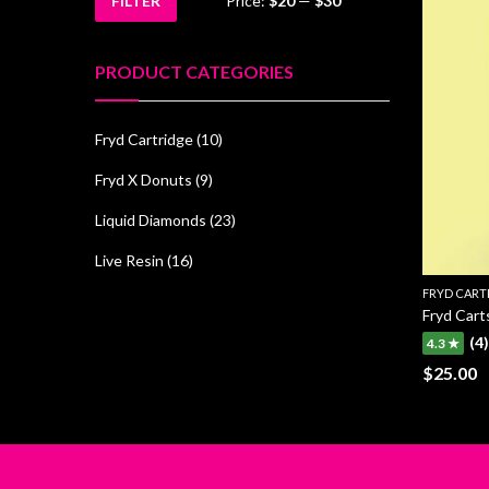
FILTER
Price:
$20
—
$30
Min
Max
price
price
PRODUCT CATEGORIES
Fryd Cartridge
(10)
Fryd X Donuts
(9)
Liquid Diamonds
(23)
Live Resin
(16)
FRYD CART
Fryd Cart
(4)
4.3 ★
$
25.00