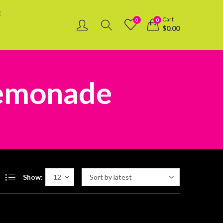
R
Cart
0
0
$
0.00
Lemonade
Show: