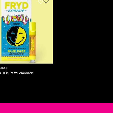
RIDGE
s Blue Razz Lemonade