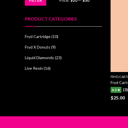
FILTER
Price:
$20
—
$30
Min
Max
price
price
PRODUCT CATEGORIES
Fryd Cartridge
(10)
Fryd X Donuts
(9)
Liquid Diamonds
(23)
Live Resin
(16)
FRYD CART
Fryd Car
(3)
4.3 ★
$
25.00