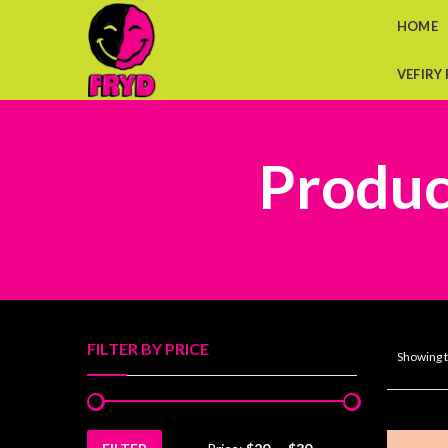
HOME
VEFIRY
Product
FILTER BY PRICE
Showing t