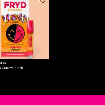
RIDGE
ts Gummy Punch