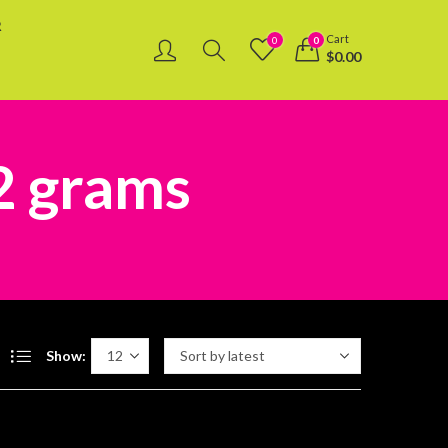
R
Cart
0
0
$
0.00
 2 grams
Show: