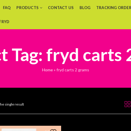
FAQ
PRODUCTS
CONTACT US
BLOG
TRACKING ORDE
 FRYD
 Tag: fryd carts
Home
»
fryd carts 2 grams
he single result