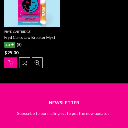
FRYD CARTRIDGE
Fryd Carts Jaw Breaker Mystery
(5)
4.4 ★
$
25.00
NEWSLETTER
Subscribe to our mailing list to get the new updates!