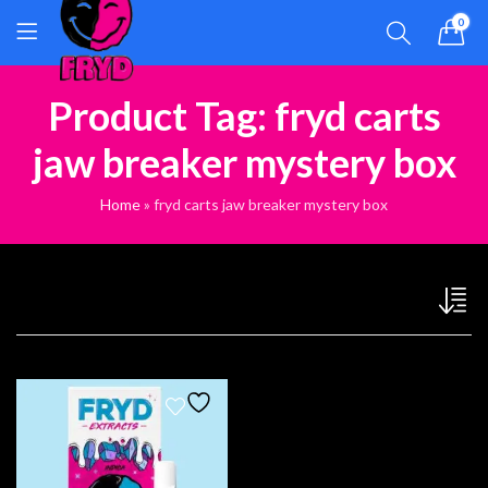
0
Product Tag: fryd carts
jaw breaker mystery box
Home
»
fryd carts jaw breaker mystery box