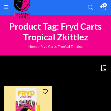
0
Product Tag: Fryd Carts
Tropical Zkittlez
Home
»
Fryd Carts Tropical Zkittlez