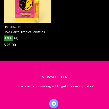
FRYD CARTRIDGE
Fryd Carts Tropical Zkittles
(4)
4.3 ★
$
25.00
NEWSLETTER
Subscribe to our mailing list to get the new updates!