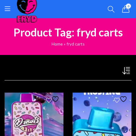
0
Product Tag: fryd carts
Home
»
fryd carts