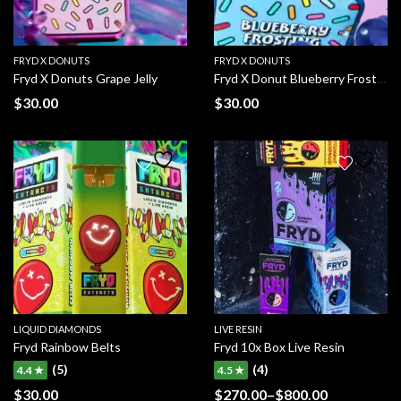
FRYD X DONUTS
FRYD X DONUTS
Fryd X Donuts Grape Jelly
Fryd X Donut Blueberry Frosting
$
30.00
$
30.00
LIQUID DIAMONDS
LIVE RESIN
Fryd Rainbow Belts
Fryd 10x Box Live Resin
(5)
(4)
4.4 ★
4.5 ★
$
30.00
$
270.00
–
$
800.00