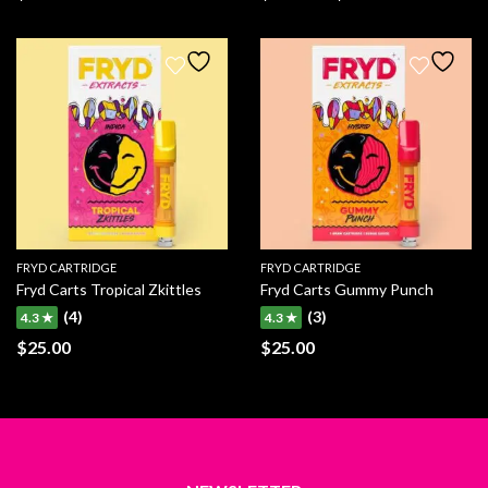
Price
range:
$270.00
through
$800.00
FRYD CARTRIDGE
FRYD CARTRIDGE
Fryd Carts Tropical Zkittles
Fryd Carts Gummy Punch
(4)
(3)
4.3 ★
4.3 ★
$
25.00
$
25.00