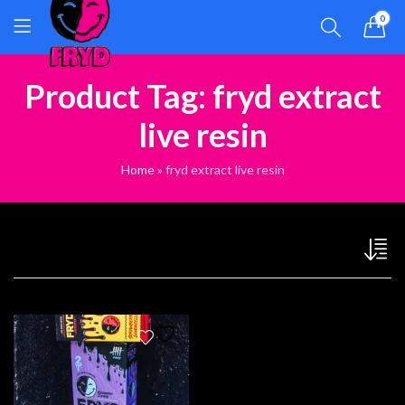
0
Product Tag: fryd extract
live resin
Home
»
fryd extract live resin