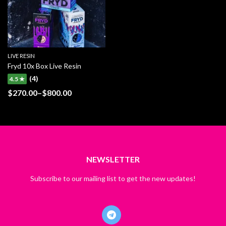
LIVE RESIN
Fryd 10x Box Live Resin
(4)
4.5 ★
$
270.00
–
$
800.00
Price
range:
$270.00
through
$800.00
NEWSLETTER
Subscribe to our mailing list to get the new updates!