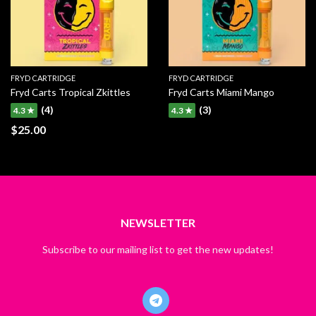
FRYD CARTRIDGE
FRYD CARTRIDGE
Fryd Carts Tropical Zkittles
Fryd Carts Miami Mango
(4)
(3)
4.3 ★
4.3 ★
$
25.00
NEWSLETTER
Subscribe to our mailing list to get the new updates!