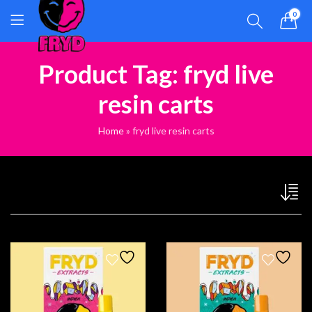
0
Product Tag: fryd live
resin carts
Home
»
fryd live resin carts