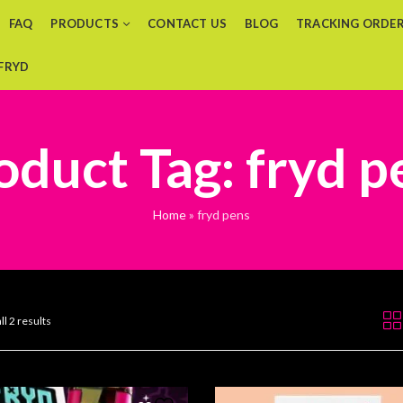
FAQ
PRODUCTS
CONTACT US
BLOG
TRACKING ORDE
 FRYD
oduct Tag: fryd p
Home
»
fryd pens
ll 2 results