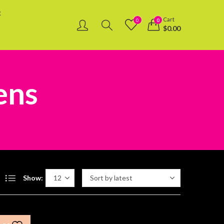
R
Cart
0
0
$
0.00
ens
Show: