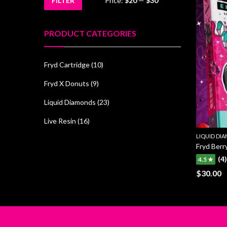
FILTER
Price:
$20
—
$30
Min
Max
price
price
PRODUCT CATEGORIES
Fryd Cartridge
(10)
Fryd X Donuts
(9)
Liquid Diamonds
(23)
Live Resin
(16)
LIQUID DI
Fryd Berry
(4)
4.5 ★
$
30.00