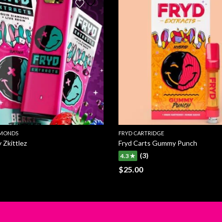
AMONDS
FRYD CARTRIDGE
 Zkittlez
Fryd Carts Gummy Punch
(3)
4.3 ★
$
25.00