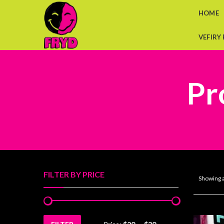
HOME
VEFIRY
Pr
FILTER BY PRICE
Showing a