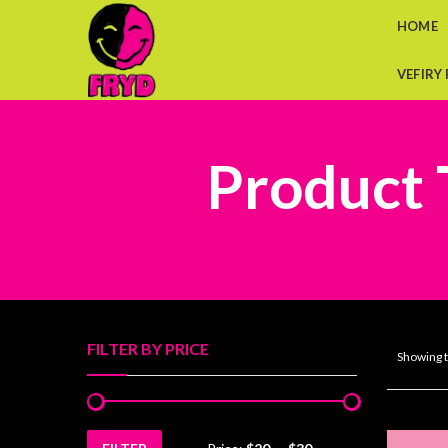
HOME
VEFIRY
Product 
FILTER BY PRICE
Showing t