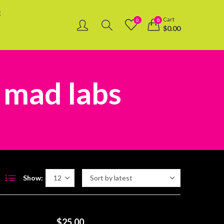
R
Cart
0
0
$
0.00
 mad labs
Show:
$
25.00