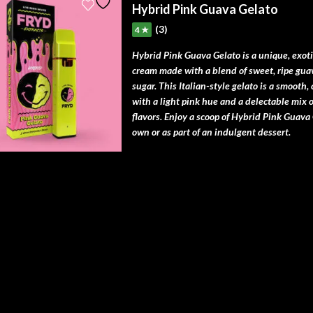
Hybrid Pink Guava Gelato
(3)
4 ★
Hybrid Pink Guava Gelato is a unique, exotic
cream made with a blend of sweet, ripe gua
sugar. This Italian-style gelato is a smooth,
with a light pink hue and a delectable mix of
flavors. Enjoy a scoop of Hybrid Pink Guava 
own or as part of an indulgent dessert.