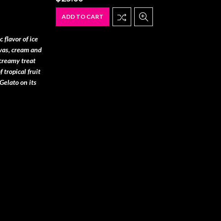
ADD TO CART
 flavor of ice
vas, cream and
 creamy treat
 tropical fruit
Gelato on its