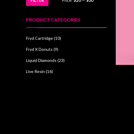
FILTER
Price:
$20
—
$30
Min
Max
price
price
PRODUCT CATEGORIES
Fryd Cartridge
(10)
Fryd X Donuts
(9)
Liquid Diamonds
(23)
Live Resin
(16)