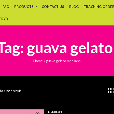
FAQ
PRODUCTS
CONTACT US
BLOG
TRACKING ORDE
 FRYD
Tag: guava gelato
Home
»
guava gelato mad labs
he single result
LIVE RESIN