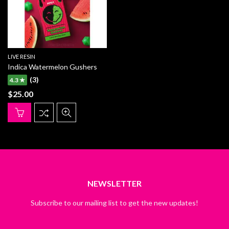
LIVE RESIN
Indica Watermelon Gushers
(3)
4.3 ★
$
25.00
NEWSLETTER
Subscribe to our mailing list to get the new updates!