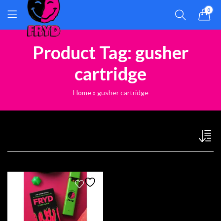
0
Product Tag: gusher
cartridge
Home
»
gusher cartridge