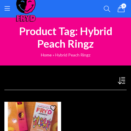
0
Product Tag: Hybrid
Peach Ringz
Home
»
Hybrid Peach Ringz