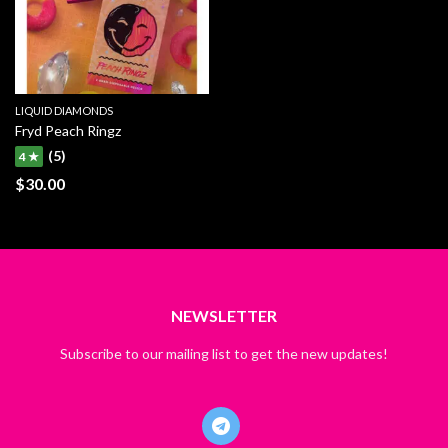
LIQUID DIAMONDS
Fryd Peach Ringz
(5)
4 ★
$
30.00
NEWSLETTER
Subscribe to our mailing list to get the new updates!