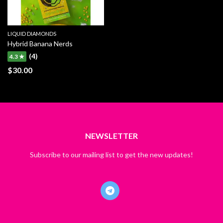
LIQUID DIAMONDS
Hybrid Banana Nerds
(4)
4.3 ★
$
30.00
NEWSLETTER
Subscribe to our mailing list to get the new updates!