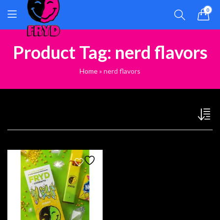
0
Product Tag: nerd flavors
Home
»
nerd flavors