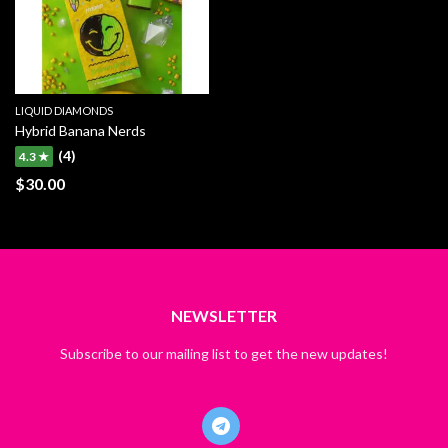
LIQUID DIAMONDS
Hybrid Banana Nerds
(4)
4.3 ★
$
30.00
NEWSLETTER
Subscribe to our mailing list to get the new updates!