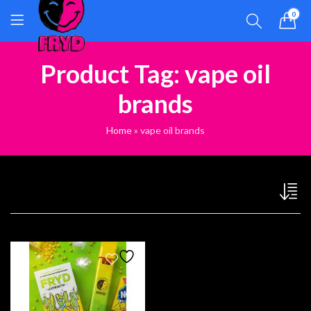
0
Product Tag: vape oil
brands
Home
»
vape oil brands