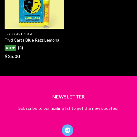
FRYD CARTRIDGE
Fryd Carts Blue Razz Lemonade
(4)
4.3 ★
$
25.00
NEWSLETTER
Subscribe to our mailing list to get the new updates!