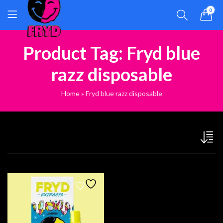
0
Product Tag: Fryd blue
razz disposable
Home
»
Fryd blue razz disposable