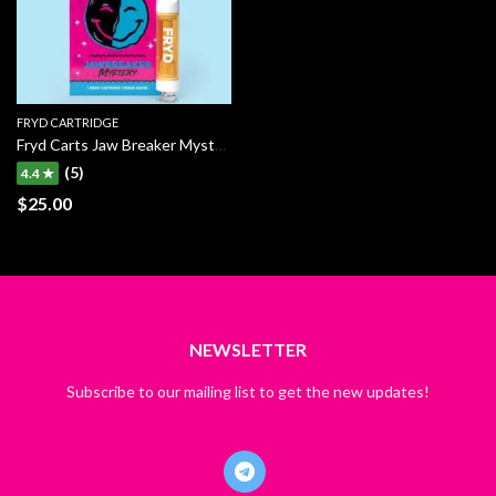
FRYD CARTRIDGE
Fryd Carts Jaw Breaker Mystery
(5)
4.4 ★
$
25.00
NEWSLETTER
Subscribe to our mailing list to get the new updates!