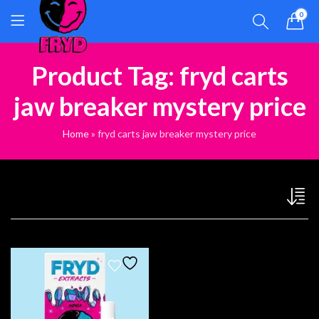
0
Product Tag: fryd carts
jaw breaker mystery price
Home
»
fryd carts jaw breaker mystery price