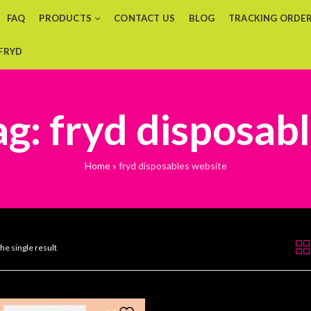
FAQ
PRODUCTS
CONTACT US
BLOG
TRACKING ORDE
 FRYD
g: fryd disposab
Home
»
fryd disposables website
he single result