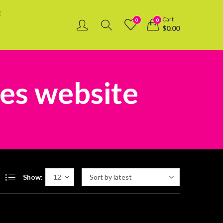
R
Cart
0
0
$
0.00
les website
Show: