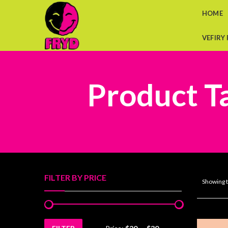
HOME
VEFIRY
Product Ta
FILTER BY PRICE
Showing t