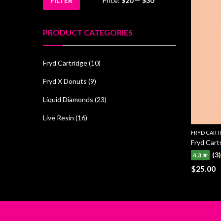
FILTER
Price:
$20
—
$30
Min
Max
price
price
PRODUCT CATEGORIES
Fryd Cartridge
(10)
Fryd X Donuts
(9)
Liquid Diamonds
(23)
Live Resin
(16)
FRYD CART
Fryd Car
(3)
4.3 ★
$
25.00