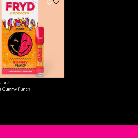
RIDGE
ts Gummy Punch