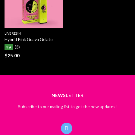
LIVE RESIN
Hybrid Pink Guava Gelato
(3)
4 ★
$
25.00
NEWSLETTER
Subscribe to our mailing list to get the new updates!