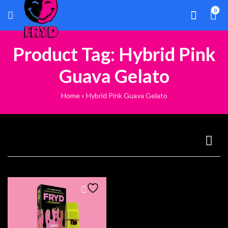
0
Product Tag: Hybrid Pink
Guava Gelato
Home
»
Hybrid Pink Guava Gelato