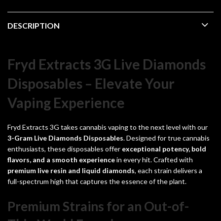
DESCRIPTION
Fryd Extracts 3G Live Diamonds
Disposables – Elevate Your
Vaping Experience
Fryd Extracts 3G takes cannabis vaping to the next level with our
3-Gram
Live Diamonds Disposables
. Designed for true cannabis
enthusiasts, these disposables offer
exceptional potency, bold
flavors, and a smooth experience
in every hit. Crafted with
premium live resin and liquid diamonds
, each strain delivers a
full-spectrum high that captures the essence of the plant.
Premium Strains for an Out-of-