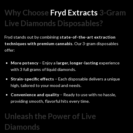
Why Choose
Fryd Extracts
3-Gram
Live Diamonds Disposables?
Fryd stands out by combining
state-of-the-art extraction
techniques with premium cannabis
. Our 3-gram disposables
offer:
More potency
– Enjoy a
larger, longer-lasting
experience
with 3 full grams of liquid diamonds.
Strain-specific effects
– Each disposable delivers a unique
high, tailored to your mood and needs.
Convenience and quality
– Ready to use with no hassle,
providing smooth, flavorful hits every time.
Unleash the Power of Live
Diamonds