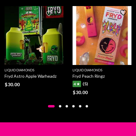
LIQUID DIAMONDS
LIQUID DIAMONDS
Fryd Astro Apple Warheadz
Fryd Peach Ringz
(5)
$
30.00
4 ★
$
30.00