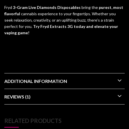
Fryd
3-Gram Live Diamonds Disposables
bring the
purest, most
flavorful
cannabis experience to your fingertips. Whether you
seek relaxation, creativity, or an uplifting buzz, there’s a strain
perfect for you.
Try Fryd Extracts 3G today and elevate your
vaping game!
check out other cannabis brands like
Kream disposables
and
ace
ultra premium
ADDITIONAL INFORMATION
REVIEWS (1)
RELATED PRODUCTS