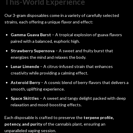
This-World Experience
Our 3-gram disposables come in a variety of carefully selected
strains, each offering a unique flavor and effect:
Gamma Guava Burst
– A tropical explosion of guava flavors
paired with a balanced, euphoric high.
Strawberry Supernova
– A sweet and fruity burst that
energizes the mind and relaxes the body.
Lunar Limende
– A citrus-infused strain that enhances
creativity while providing a calming effect.
Asteroid Berry
– A cosmic blend of berry flavors that delivers a
smooth, uplifting experience.
Space Skittles
– A sweet and tangy delight packed with deep
relaxation and mood-boosting effects.
Each disposable is crafted to preserve the
terpene profile,
potency, and purity
of the cannabis plant, ensuring an
unparalleled vaping session.