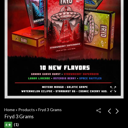
Home
»
Products
»
Fryd 3 Grams
Fryd 3 Grams
(1)
4 ★