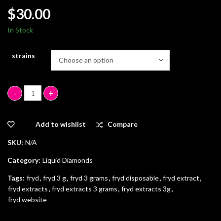
$
30.00
In Stock
strains
Fryd 3 Grams quantity
Add to wishlist
Compare
SKU:
N/A
Category:
Liquid Diamonds
Tags:
fryd
,
fryd 3 g
,
fryd 3 grams
,
fryd disposable
,
fryd extract
,
fryd extracts
,
fryd extracts 3 grams
,
fryd extracts 3g
,
fryd website