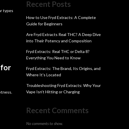
Recent Posts
ar types
How to Use Fryd Extracts: A Complete
Guide for Beginners
Are Fryd Extracts Real THC? A Deep Dive
into Their Potency and Composition
Fryd Extracts: Real THC or Delta 8?
Everything You Need to Know
 for
Fryd Extracts: The Brand, Its Origins, and
Where It’s Located
Troubleshooting Fryd Extracts: Why Your
Vape Isn’t Hitting or Charging
etness.
Recent Comments
No comments to show.