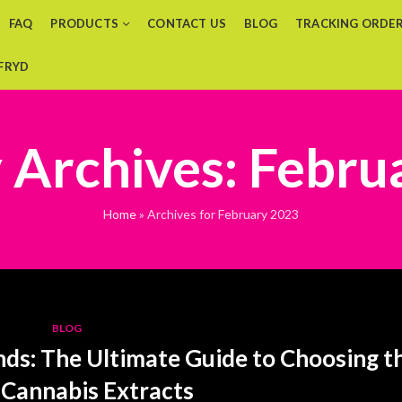
FAQ
PRODUCTS
CONTACT US
BLOG
TRACKING ORDE
 FRYD
 Archives: Febru
Home
»
Archives for February 2023
BLOG
nds: The Ultimate Guide to Choosing t
 Cannabis Extracts