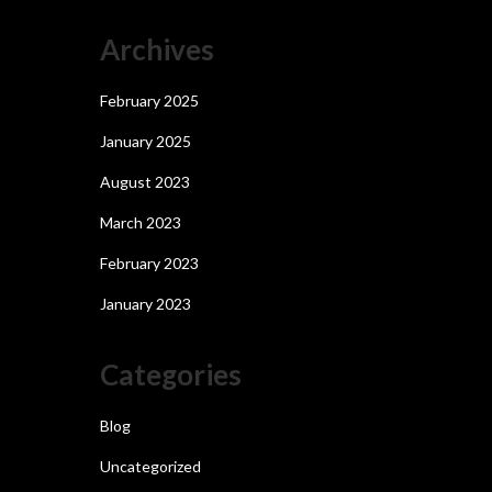
Archives
February 2025
January 2025
August 2023
March 2023
February 2023
January 2023
Categories
Blog
Uncategorized