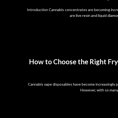
Introduction Cannabis concentrates are becoming incr
are live resin and liquid dia
How to Choose the Right Fry
Cannabis vape disposables have become increasingly po
However, with so many 