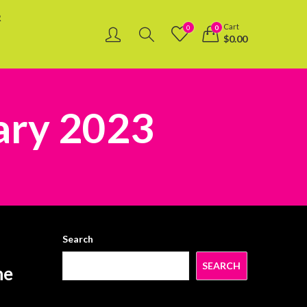
R
Cart
0
0
$
0.00
ary 2023
Search
SEARCH
he