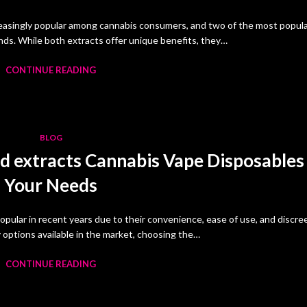
easingly popular among cannabis consumers, and two of the most popul
monds. While both extracts offer unique benefits, they…
CONTINUE READING
BLOG
d extracts Cannabis Vape Disposables
Your Needs
pular in recent years due to their convenience, ease of use, and discre
options available in the market, choosing the…
CONTINUE READING