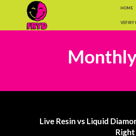
HOME
VEFIRY
Monthly
Live Resin vs Liquid Diamo
Right