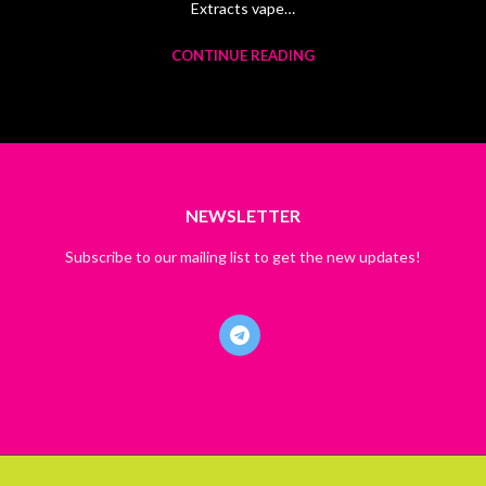
Extracts vape…
CONTINUE READING
NEWSLETTER
Subscribe to our mailing list to get the new updates!