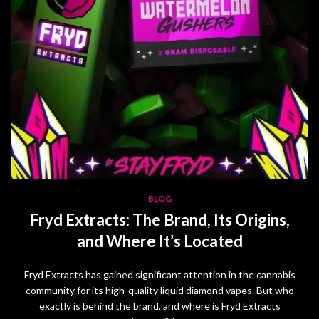
BLOG
Fryd Extracts: The Brand, Its Origins,
and Where It’s Located
Fryd Extracts has gained significant attention in the cannabis
community for its high-quality liquid diamond vapes. But who
exactly is behind the brand, and where is Fryd Extracts