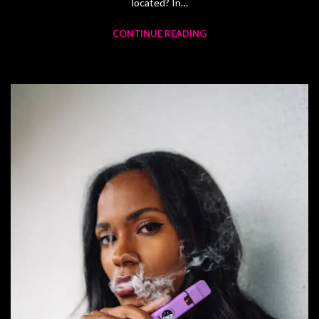
located? In…
CONTINUE READING