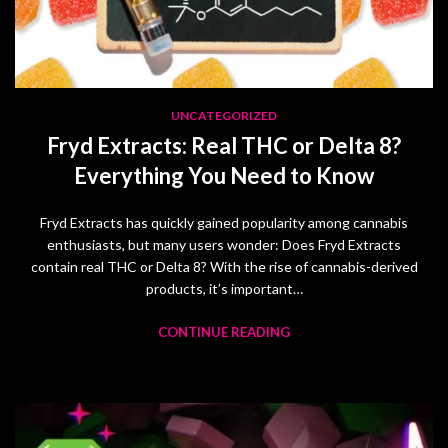
UNCATEGORIZED
Fryd Extracts: Real THC or Delta 8?
Everything You Need to Know
Fryd Extracts has quickly gained popularity among cannabis
enthusiasts, but many users wonder: Does Fryd Extracts
contain real THC or Delta 8? With the rise of cannabis-derived
products, it’s important…
CONTINUE READING