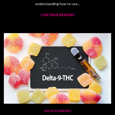
understanding how to use…
CONTINUE READING
UNCATEGORIZED