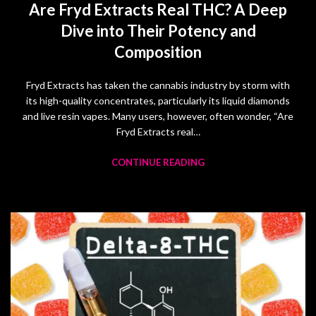
Are Fryd Extracts Real THC? A Deep
Dive into Their Potency and
Composition
Fryd Extracts has taken the cannabis industry by storm with
its high-quality concentrates, particularly its liquid diamonds
and live resin vapes. Many users, however, often wonder, “Are
Fryd Extracts real…
CONTINUE READING