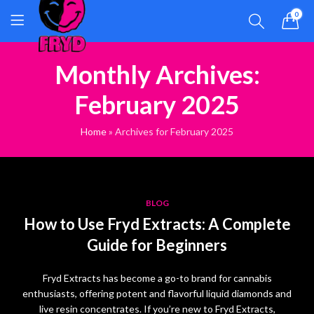
0
Monthly Archives:
February 2025
Home
»
Archives for February 2025
BLOG
How to Use Fryd Extracts: A Complete
Guide for Beginners
Fryd Extracts has become a go-to brand for cannabis
enthusiasts, offering potent and flavorful liquid diamonds and
live resin concentrates. If you’re new to Fryd Extracts,