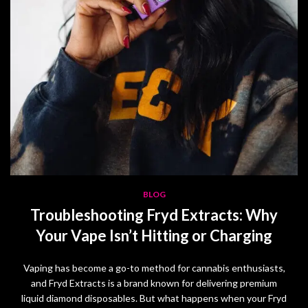
BLOG
Troubleshooting Fryd Extracts: Why
Your Vape Isn’t Hitting or Charging
Vaping has become a go-to method for cannabis enthusiasts,
and Fryd Extracts is a brand known for delivering premium
liquid diamond disposables. But what happens when your Fryd