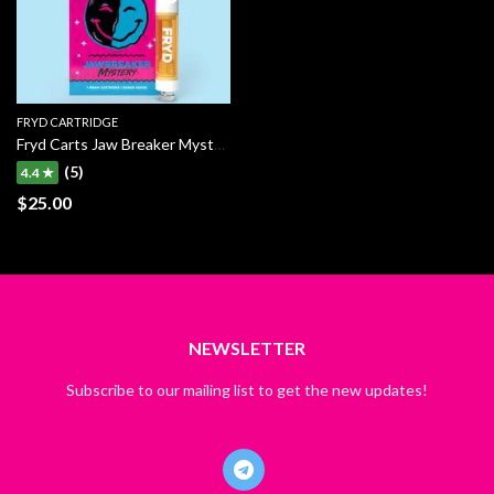
FRYD CARTRIDGE
Fryd Carts Jaw Breaker Mystery
(5)
4.4 ★
$
25.00
NEWSLETTER
Subscribe to our mailing list to get the new updates!