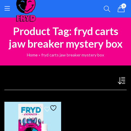
0
Product Tag: fryd carts
jaw breaker mystery box
Home
»
fryd carts jaw breaker mystery box