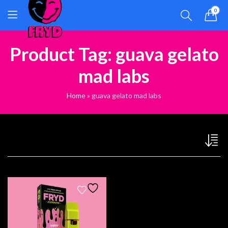
0
Product Tag: guava gelato
mad labs
Home
»
guava gelato mad labs