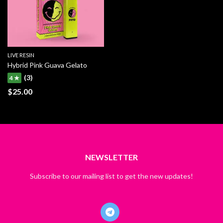
LIVE RESIN
Hybrid Pink Guava Gelato
(3)
4 ★
$
25.00
NEWSLETTER
Subscribe to our mailing list to get the new updates!